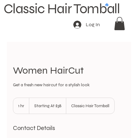
Classic Hair Tomball
Log In
Women HairCut
Get a fresh new haircut for a stylish look
Starting
At
1 hr
1
Starting At $38
Classic Hair Tomball
$38
h
Contact Details