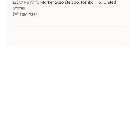
14257 Farm to Market 2920 ste 200, Tomball, TX, United
States
(281) 351-2345